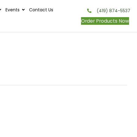
s
Contests
Events
Contact Us
onditions