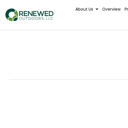
About Us
Ove