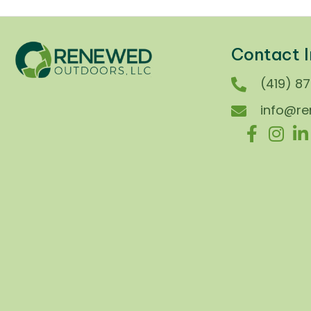
Contact I
(419) 8
info@r