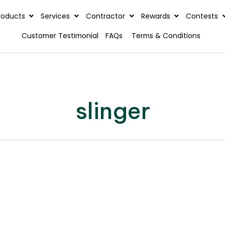
rview
Products
Services
Contractor
Reward
Customer Testimonial
FAQs
Terms & C
slinger