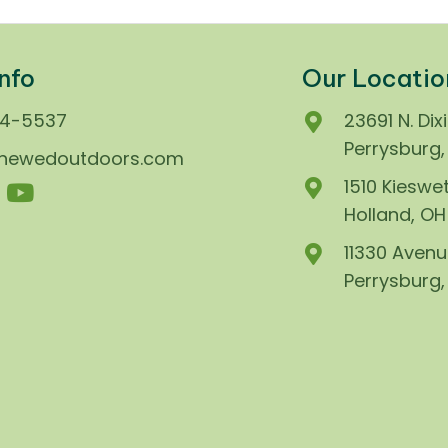
nfo
Our Locatio
74-5537
23691 N. Dix
Perrysburg
enewedoutdoors.com
1510 Kieswet
Holland, O
11330 Avenu
Perrysburg