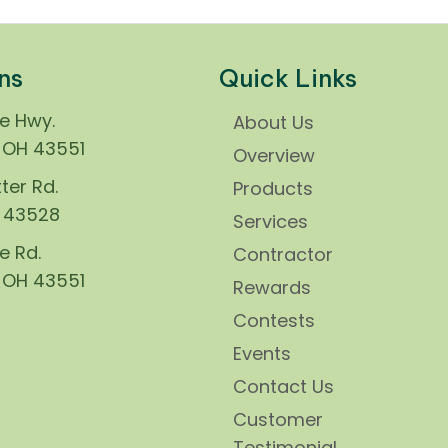
ns
Quick Links
ie Hwy.
About Us
, OH 43551
Overview
ter Rd.
Products
H 43528
Services
e Rd.
Contractor
, OH 43551
Rewards
Contests
Events
Contact Us
Customer
Testimonial