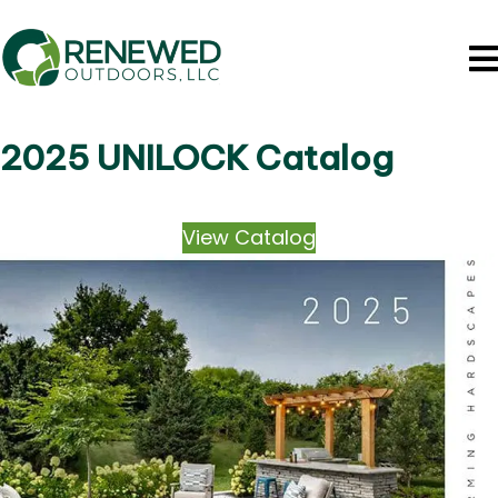
2025 UNILOCK Catalog
View Catalog