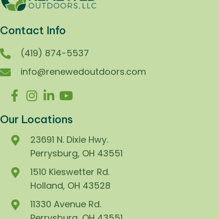
Contact Info
(419) 874-5537
info@renewedoutdoors.com
Our Locations
23691 N. Dixie Hwy.
Perrysburg, OH 43551
1510 Kieswetter Rd.
Holland, OH 43528
11330 Avenue Rd.
Perrysburg, OH 43551