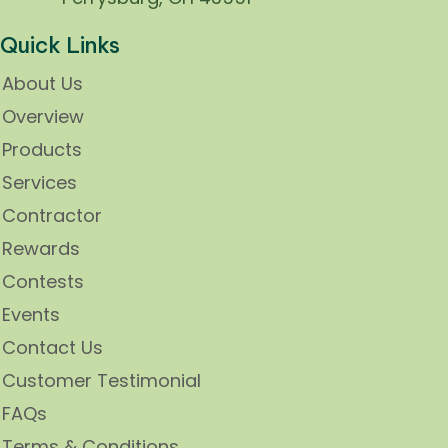
Quick Links
About Us
Overview
Products
Services
Contractor
Rewards
Contests
Events
Contact Us
Customer Testimonial
FAQs
Terms & Conditions