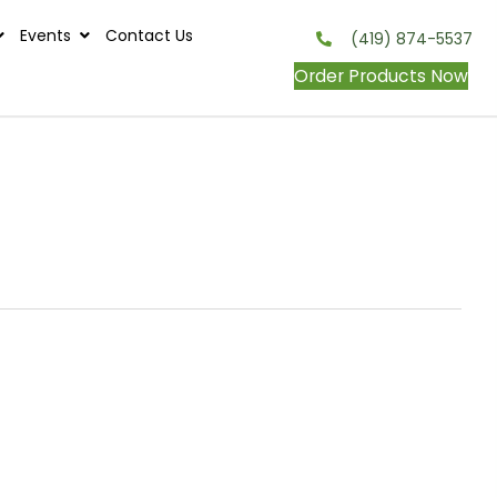
s
Contests
Events
Contact Us
onditions