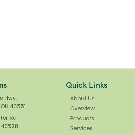
ns
Quick Links
ie Hwy.
About Us
, OH 43551
Overview
ter Rd.
Products
H 43528
Services