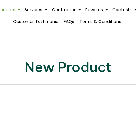
rview
Products
Services
Contractor
Reward
Customer Testimonial
FAQs
Terms & C
New Product