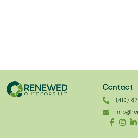
Winter in Ohio doesn’t mess around —
one day it’s flurries, the next it’s a...
New Product
/
Product Spotlights
/
Seasonal Safety Tips
Contact I
(419) 8
info@r