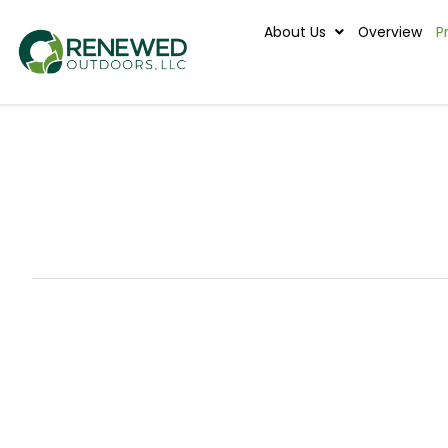
About Us
Ove