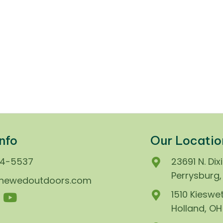
nfo
Our Locatio
74-5537
23691 N. Dix
Perrysburg
enewedoutdoors.com
1510 Kieswet
Holland, O