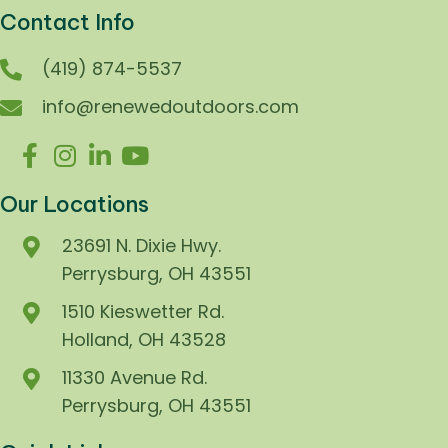
Contact Info
(419) 874-5537
info@renewedoutdoors.com
Our Locations
23691 N. Dixie Hwy.
Perrysburg, OH 43551
1510 Kieswetter Rd.
Holland, OH 43528
11330 Avenue Rd.
Perrysburg, OH 43551