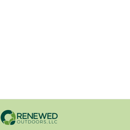
The 2025 Annual Renewed
Outdoors Open House.
10/06/2025
On Saturday, October 4th, 2025,
Renewed Outdoors hosted our 5th
annual open house and community...
Open House Event
/
Uncategorized