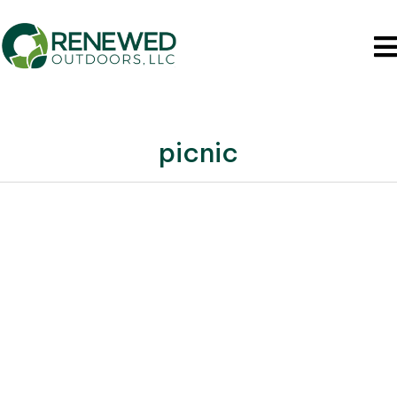
picnic