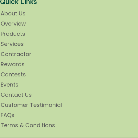
Quick Links
About Us
Overview
Products
Services
Contractor
Rewards
Contests
Events
Contact Us
Customer Testimonial
FAQs
Terms & Conditions