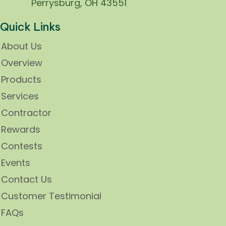
Perrysburg, OH 43551
Quick Links
About Us
Overview
Products
Services
Contractor
Rewards
Contests
Events
Contact Us
Customer Testimonial
FAQs