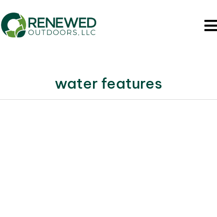
water features