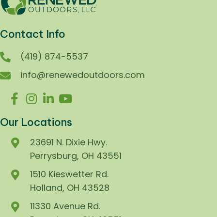
Contact Info
(419) 874-5537
info@renewedoutdoors.com
Our Locations
23691 N. Dixie Hwy.
Perrysburg, OH 43551
1510 Kieswetter Rd.
Holland, OH 43528
11330 Avenue Rd.