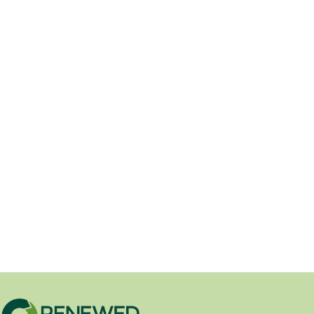
Beautify your property with
Unilock hardscape products from
Renewed Outdoors.
05/29/2026
Renewed Outdoors Is Now a Unilock
Dealer Renewed Outdoors is proud to
announce that we...
DIY Landscaping Advice
/
New Product
/
Product Spotlights