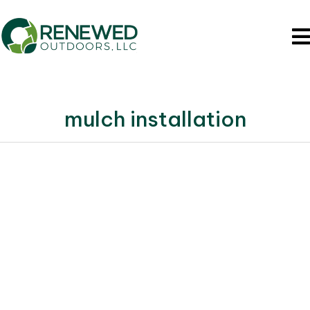
mulch installation