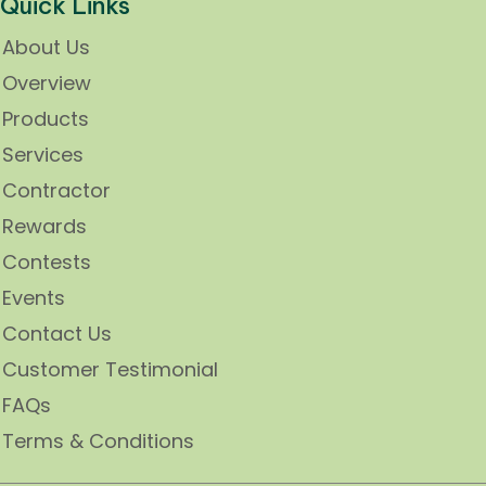
Quick Links
About Us
Overview
Products
Services
Contractor
Rewards
Contests
Events
Contact Us
Customer Testimonial
FAQs
Terms & Conditions