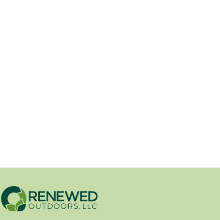
Renewed Outdoors Adds New
Material Slinger Service
04/09/2026
Renewed Outdoors is excited to
announce the addition of our new Soil
King Extreme Slinger,...
Erosion Control
/
New Product
/
Product Spotlights