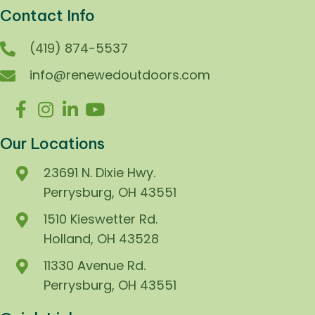
Contact Info
(419) 874-5537
info@renewedoutdoors.com
Our Locations
23691 N. Dixie Hwy.
Perrysburg, OH 43551
1510 Kieswetter Rd.
Holland, OH 43528
11330 Avenue Rd.
Perrysburg, OH 43551