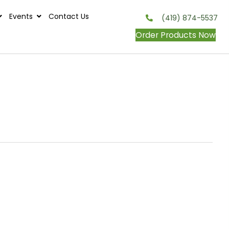
s
Contests
Events
Contact Us
onditions