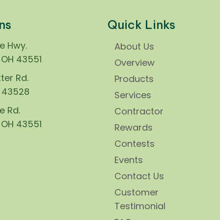
ns
Quick Links
ie Hwy.
About Us
, OH 43551
Overview
ter Rd.
Products
H 43528
Services
e Rd.
Contractor
, OH 43551
Rewards
Contests
Events
Contact Us
Customer
Testimonial