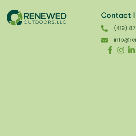
Contact I
(419) 8
info@r