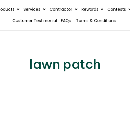
rview
Products
Services
Contractor
Reward
Customer Testimonial
FAQs
Terms & C
lawn patch