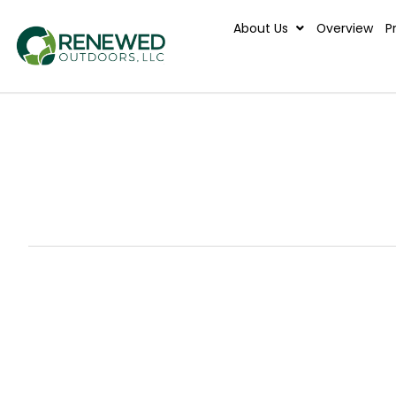
About Us
Ove