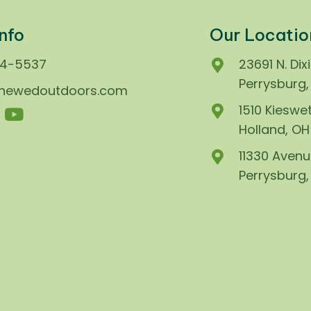
nfo
Our Locatio
74-5537
23691 N. Dix
Perrysburg
enewedoutdoors.com
1510 Kieswet
Holland, O
11330 Avenu
Perrysburg