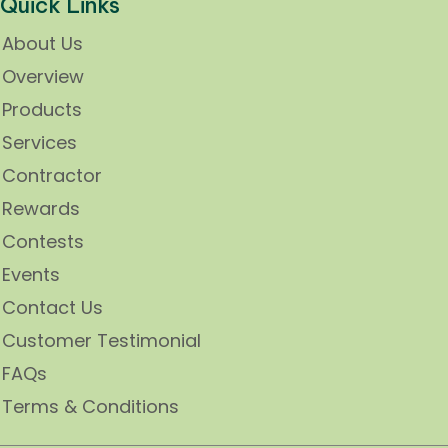
Quick Links
About Us
Overview
Products
Services
Contractor
Rewards
Contests
Events
Contact Us
Customer Testimonial
FAQs
Terms & Conditions