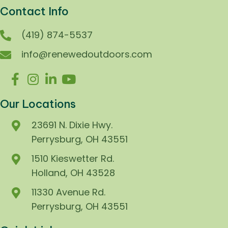
Contact Info
(419) 874-5537
info@renewedoutdoors.com
Our Locations
23691 N. Dixie Hwy.
Perrysburg, OH 43551
1510 Kieswetter Rd.
Holland, OH 43528
11330 Avenue Rd.
Perrysburg, OH 43551