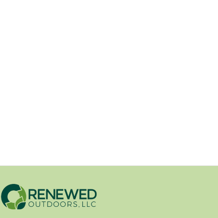
Industrial filter sock machine for
effiency and cost-savings.
01/29/2026
Renewed Outdoors has recently
acquired a new piece of equipment.
After tuning it up and...
Erosion Control
/
New Product