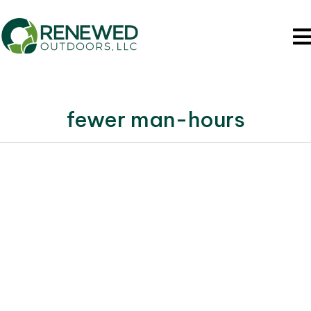
fewer man-hours