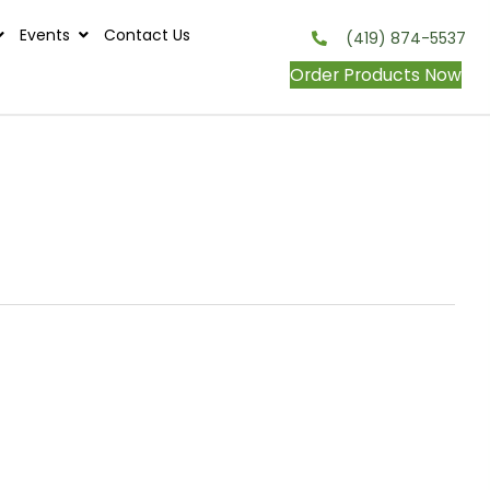
s
Contests
Events
Contact Us
onditions