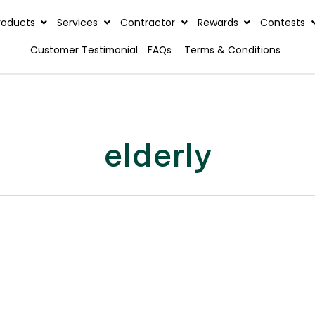
rview
Products
Services
Contractor
Reward
Customer Testimonial
FAQs
Terms & C
elderly