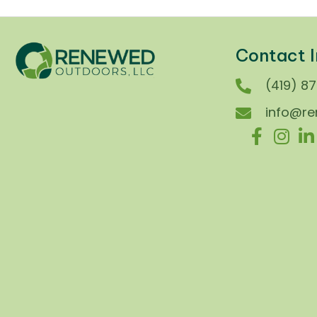
Contact I
(419) 8
info@r