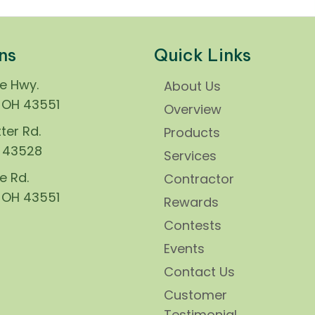
ns
Quick Links
ie Hwy.
About Us
, OH 43551
Overview
ter Rd.
Products
H 43528
Services
e Rd.
Contractor
, OH 43551
Rewards
Contests
Events
Contact Us
Customer
Testimonial