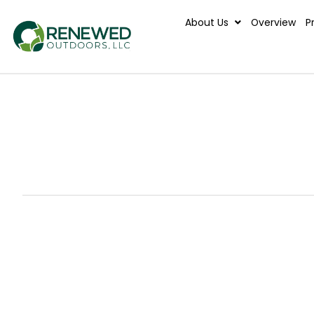
About Us
Ove