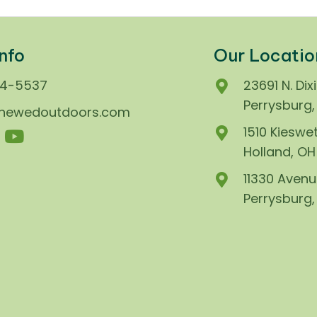
nfo
Our Locatio
74-5537
23691 N. Dix
Perrysburg
enewedoutdoors.com
1510 Kieswet
Holland, O
11330 Avenu
Perrysburg