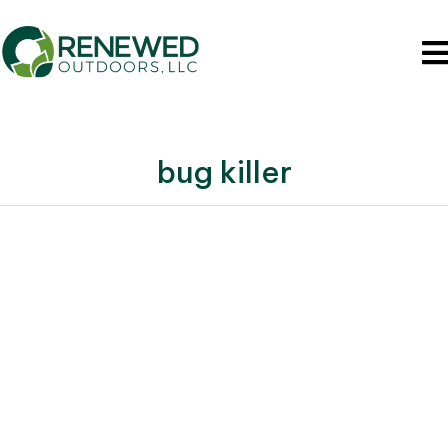
bug killer