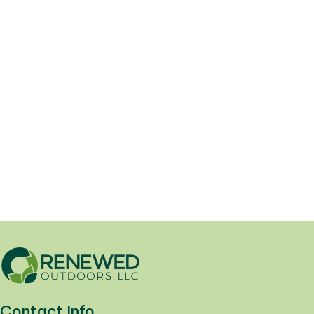
Lawn Pest Control Advice
05/13/2025
Your Ultimate Guide to Home Pest
Control: Expert Solutions for Uninvited
Guests. At Renewed Outdoors,...
Yard Health
Contact Info