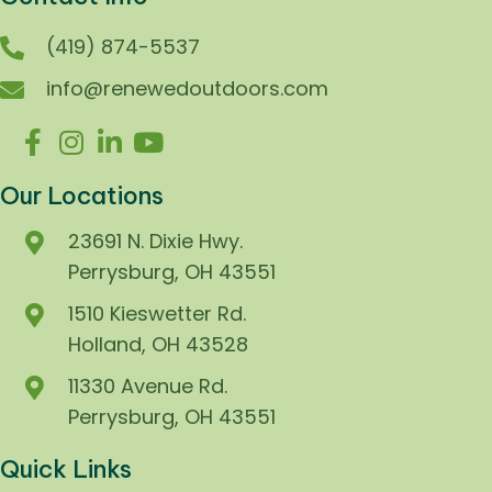
(419) 874-5537
info@renewedoutdoors.com
Our Locations
23691 N. Dixie Hwy.
Perrysburg, OH 43551
1510 Kieswetter Rd.
Holland, OH 43528
11330 Avenue Rd.
Perrysburg, OH 43551
Quick Links