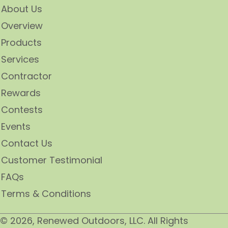
About Us
Overview
Products
Services
Contractor
Rewards
Contests
Events
Contact Us
Customer Testimonial
FAQs
Terms & Conditions
​© 2026, Renewed Outdoors, LLC. All Rights