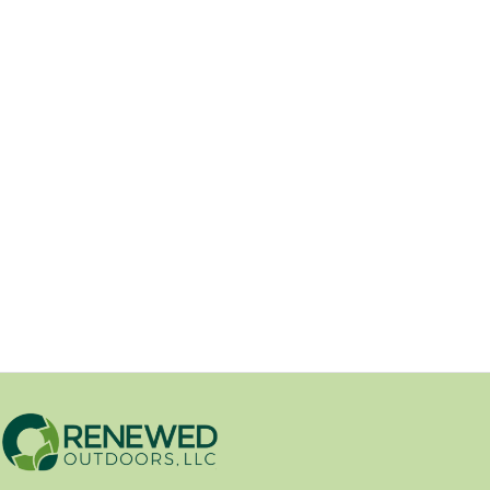
Beautiful Lawns & Landscapes
Begin Here
05/05/2025
Effective Strategies for Eliminating Army
Worms and Grubs from Your Lawn
Introduction: A lush, green...
Yard Health