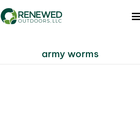
army worms