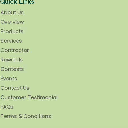
Quick Links
About Us
Overview
Products
Services
Contractor
Rewards
Contests
Events
Contact Us
Customer Testimonial
FAQs
Terms & Conditions