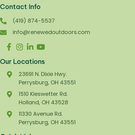
Contact Info
(419) 874-5537
info@renewedoutdoors.com
Our Locations
23691 N. Dixie Hwy.
Perrysburg, OH 43551
1510 Kieswetter Rd.
Holland, OH 43528
11330 Avenue Rd.
Perrysburg, OH 43551